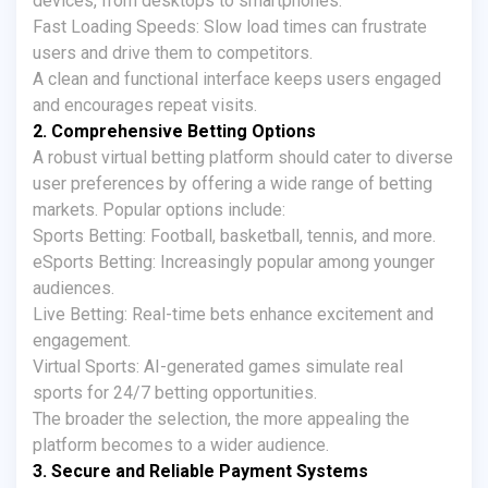
devices, from desktops to smartphones.
Fast Loading Speeds: Slow load times can frustrate
users and drive them to competitors.
A clean and functional interface keeps users engaged
and encourages repeat visits.
2. Comprehensive Betting Options
A robust virtual betting platform should cater to diverse
user preferences by offering a wide range of betting
markets. Popular options include:
Sports Betting: Football, basketball, tennis, and more.
eSports Betting: Increasingly popular among younger
audiences.
Live Betting: Real-time bets enhance excitement and
engagement.
Virtual Sports: AI-generated games simulate real
sports for 24/7 betting opportunities.
The broader the selection, the more appealing the
platform becomes to a wider audience.
3. Secure and Reliable Payment Systems