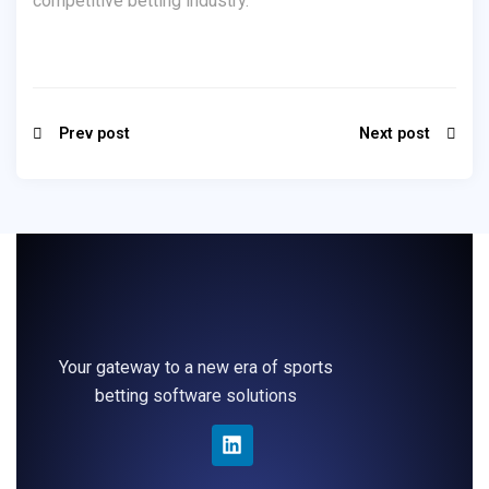
competitive betting industry.
Prev post
Next post
Your gateway to a new era of sports
betting software solutions