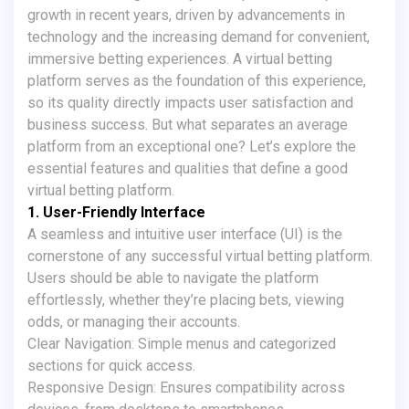
growth in recent years, driven by advancements in
technology and the increasing demand for convenient,
immersive betting experiences. A virtual betting
platform serves as the foundation of this experience,
so its quality directly impacts user satisfaction and
business success. But what separates an average
platform from an exceptional one? Let’s explore the
essential features and qualities that define a good
virtual betting platform.
1. User-Friendly Interface
A seamless and intuitive user interface (UI) is the
cornerstone of any successful virtual betting platform.
Users should be able to navigate the platform
effortlessly, whether they’re placing bets, viewing
odds, or managing their accounts.
Clear Navigation: Simple menus and categorized
sections for quick access.
Responsive Design: Ensures compatibility across