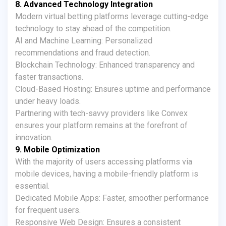
8. Advanced Technology Integration
Modern virtual betting platforms leverage cutting-edge
technology to stay ahead of the competition.
AI and Machine Learning: Personalized
recommendations and fraud detection.
Blockchain Technology: Enhanced transparency and
faster transactions.
Cloud-Based Hosting: Ensures uptime and performance
under heavy loads.
Partnering with tech-savvy providers like Convex
ensures your platform remains at the forefront of
innovation.
9. Mobile Optimization
With the majority of users accessing platforms via
mobile devices, having a mobile-friendly platform is
essential.
Dedicated Mobile Apps: Faster, smoother performance
for frequent users.
Responsive Web Design: Ensures a consistent