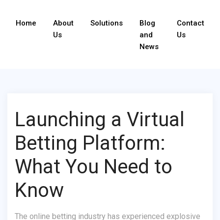
Home
About
Solutions
Blog
Contact
Us
and
Us
News
Launching a Virtual
Betting Platform:
What You Need to
Know
The online betting industry has experienced explosive