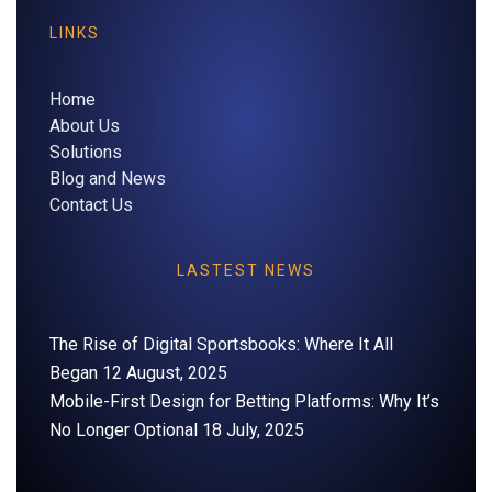
LINKS
Home
About Us
Solutions
Blog and News
Contact Us
LASTEST NEWS
The Rise of Digital Sportsbooks: Where It All
Began
12 August, 2025
Mobile-First Design for Betting Platforms: Why It’s
No Longer Optional
18 July, 2025