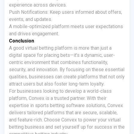
experience across devices.
Push Notifications: Keep users informed about offers,
events, and updates.
A mobile-optimized platform meets user expectations
and drives engagement.
Conclusion
A good virtual betting platform is more than just a
digital space for placing bets—it’s a dynamic, user-
centric environment that combines functionality,
security, and innovation. By focusing on these essential
qualities, businesses can create platforms that not only
attract users but also foster long-term loyalty.
For businesses looking to develop a world-class
platform, Convex is a trusted partner. With their
expertise in sports betting software solutions, Convex
delivers tailored platforms that are secure, scalable,
and feature-rich. Choose Convex to power your virtual
betting business and set yourself up for success in the