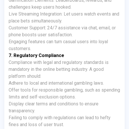
Gamification Elements: Leaderboards, rewards, and
challenges keep users hooked.
Live Streaming Integration: Let users watch events and
place bets simultaneously.
Customer Support: 24/7 assistance via chat, email, or
phone boosts user satisfaction.
Engaging features can turn casual users into loyal
customers.
7. Regulatory Compliance
Compliance with legal and regulatory standards is
mandatory in the online betting industry. A good
platform should:
Adhere to local and international gambling laws.
Offer tools for responsible gambling, such as spending
limits and self-exclusion options.
Display clear terms and conditions to ensure
transparency.
Failing to comply with regulations can lead to hefty
fines and loss of user trust.