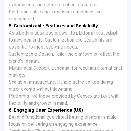
experiences and better retention strategies.
Real-time data enhances user confidence and
engagement.
5. Customizable Features and Scalability
As a betting business grows, its platform must adapt
to new demands. Customization and scalability are
essential to meet evolving needs.
Customizable Design: Tailor the platform to reflect the
brand’s identity.
Multilingual Support: Essential for reaching international
markets.
Scalable Infrastructure: Handle traffic spikes during
major events without downtime.
Platforms like those provided by Convex are built with
flexibility and growth in mind.
6. Engaging User Experience (UX)
Beyond functionality, a virtual betting platform should
focus on delivering an engaging experience.