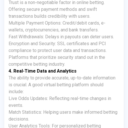
Trust is a non-negotiable factor in online betting.
Offering secure payment methods and swift
transactions builds credibility with users.
Multiple Payment Options: Credit/debit cards, e-
wallets, cryptocurrencies, and bank transfers.
Fast Withdrawals: Delays in payouts can deter users.
Encryption and Security: SSL certificates and PCI
compliance to protect user data and transactions.
Platforms that prioritize security stand out in the
competitive betting industry.
4. Real-Time Data and Analytics
The ability to provide accurate, up-to-date information
is crucial. A good virtual betting platform should
include:
Live Odds Updates: Reflecting real-time changes in
events.
Match Statistics: Helping users make informed betting
decisions.
User Analytics Tools: For personalized betting