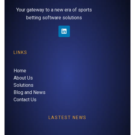
Your gateway to a new era of sports
betting software solutions
LINKS
Home
About Us
Solutions
Blog and News
Contact Us
LASTEST NEWS