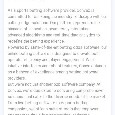
As a sports betting software provider, Convex is
committed to reshaping the industry landscape with our
cutting-edge solutions. Our platform represents the
pinnacle of innovation, seamlessly integrating
advanced algorithms and real-time data analytics to
redefine the betting experience.
Powered by state-of-the-art betting odds software, our
online betting software is designed to elevate both
operator efficiency and player engagement. With
intuitive interfaces and robust features, Convex stands
as a beacon of excellence among betting software
providers.
But we’re not just another b2b software company. At
Convex, we’re dedicated to delivering comprehensive
solutions that cater to the diverse needs of the market.
From live betting software to esports betting
companies, we offer a suite of tools that empower