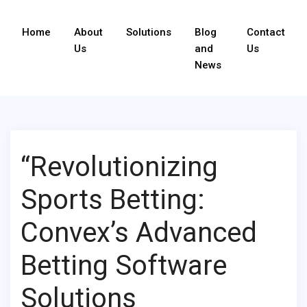
Home
About
Solutions
Blog
Contact
Us
and
Us
News
“Revolutionizing
Sports Betting:
Convex’s Advanced
Betting Software
Solutions