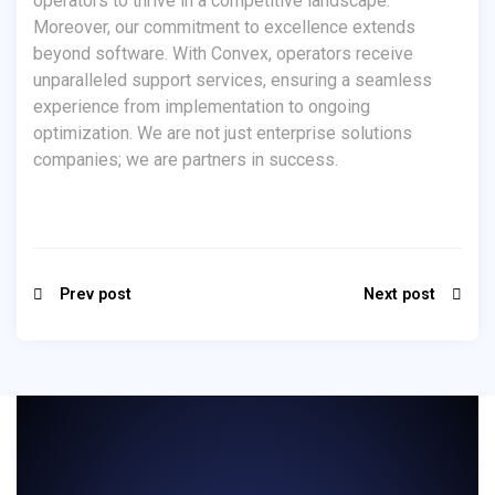
operators to thrive in a competitive landscape.
Moreover, our commitment to excellence extends
beyond software. With Convex, operators receive
unparalleled support services, ensuring a seamless
experience from implementation to ongoing
optimization. We are not just enterprise solutions
companies; we are partners in success.
Prev post
Next post