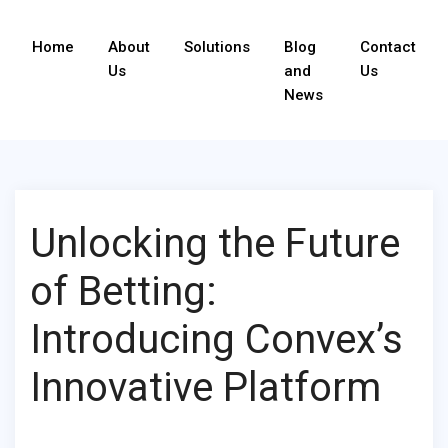
Home
About
Solutions
Blog
Contact
Us
and
Us
News
Unlocking the Future
of Betting:
Introducing Convex’s
Innovative Platform