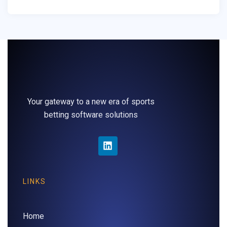
Your gateway to a new era of sports
betting software solutions
LINKS
Home