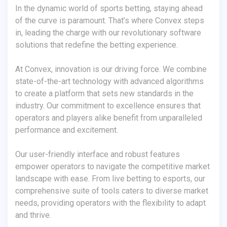
In the dynamic world of sports betting, staying ahead
of the curve is paramount. That’s where Convex steps
in, leading the charge with our revolutionary software
solutions that redefine the betting experience.
At Convex, innovation is our driving force. We combine
state-of-the-art technology with advanced algorithms
to create a platform that sets new standards in the
industry. Our commitment to excellence ensures that
operators and players alike benefit from unparalleled
performance and excitement.
Our user-friendly interface and robust features
empower operators to navigate the competitive market
landscape with ease. From live betting to esports, our
comprehensive suite of tools caters to diverse market
needs, providing operators with the flexibility to adapt
and thrive.