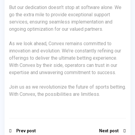
But our dedication doesn’t stop at software alone. We
go the extra mile to provide exceptional support
services, ensuring seamless implementation and
ongoing optimization for our valued partners.
As we look ahead, Convex remains committed to
innovation and evolution. We’re constantly refining our
offerings to deliver the ultimate betting experience.
With Convex by their side, operators can trust in our
expertise and unwavering commitment to success.
Join us as we revolutionize the future of sports betting.
With Convex, the possibilities are limitless.
Prev post
Next post