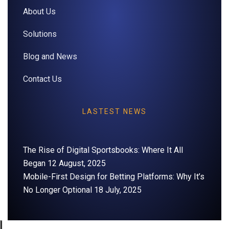
About Us
Solutions
Blog and News
Contact Us
LASTEST NEWS
The Rise of Digital Sportsbooks: Where It All
Began
12 August, 2025
Mobile-First Design for Betting Platforms: Why It’s
No Longer Optional
18 July, 2025